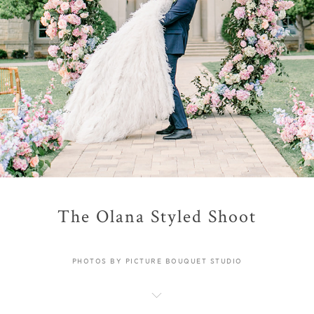
The Olana Styled Shoot
PHOTOS BY PICTURE BOUQUET STUDIO